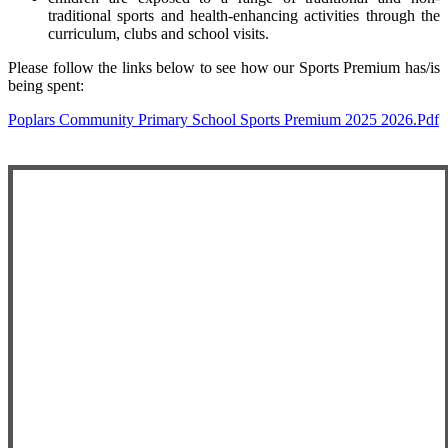
traditional sports and health-enhancing activities through the
curriculum, clubs and school visits.
Please follow the links below to see how our Sports Premium has/is
being spent:
Poplars Community Primary School Sports Premium 2025 2026.pdf