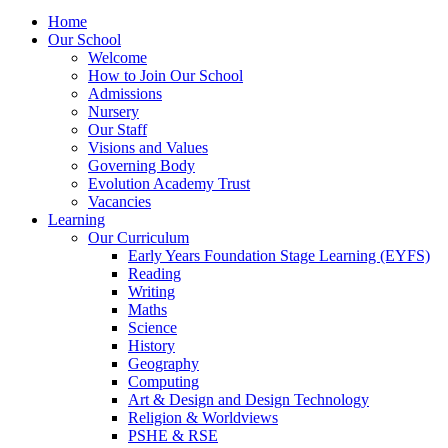
Home
Our School
Welcome
How to Join Our School
Admissions
Nursery
Our Staff
Visions and Values
Governing Body
Evolution Academy Trust
Vacancies
Learning
Our Curriculum
Early Years Foundation Stage Learning (EYFS)
Reading
Writing
Maths
Science
History
Geography
Computing
Art & Design and Design Technology
Religion & Worldviews
PSHE & RSE