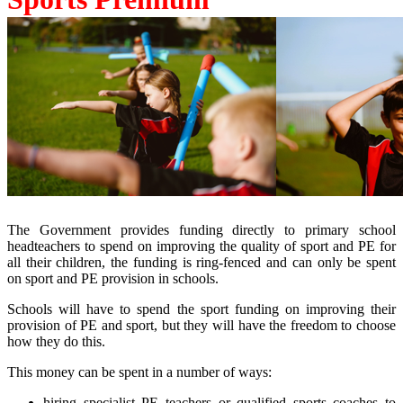
The Government provides funding directly to primary school
headteachers to spend on improving the quality of sport and PE for
all their children, the funding is ring-fenced and can only be spent
on sport and PE provision in schools.
Schools will have to spend the sport funding on improving their
provision of PE and sport, but they will have the freedom to choose
how they do this.
This money can be spent in a number of ways:
hiring specialist PE teachers or qualified sports coaches to