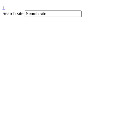
↑
Search site