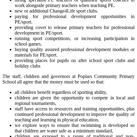
work alongside primary teachers when teaching PE.
new or additional Change4Life sport clubs.
paying for professional development opportunities in
PE/sport.
providing cover to release primary teachers for professional
development in PE/sport.
running sport competitions, or increasing participation in
school games.
buying quality assured professional development modules or
materials for PE/sport.
providing places for pupils on after school sport clubs and
holiday clubs
The staff, children and governors at Poplars Community Primary
School all agree that the money must be used so that:
all children benefit regardless of sporting ability,
children are given the opportunity to compete in local and
regional tournaments,
staff have access to resources and training opportunities, plus
continued professional development to improve the quality of
teaching and learning in physical education,
we explore ways to ensure that swimming is developed so
that children are water safe as a minimum standard,
children are exposed to a range of traditional and non-