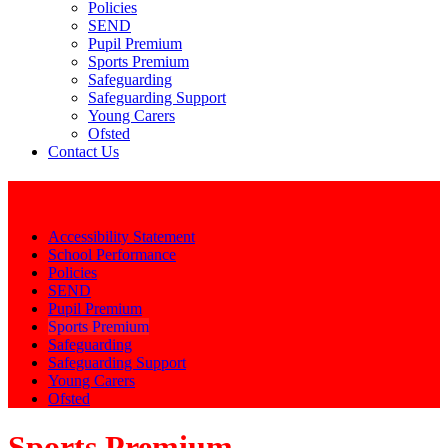
Policies
SEND
Pupil Premium
Sports Premium
Safeguarding
Safeguarding Support
Young Carers
Ofsted
Contact Us
Key Info
Accessibility Statement
School Performance
Policies
SEND
Pupil Premium
Sports Premium
Safeguarding
Safeguarding Support
Young Carers
Ofsted
Sports Premium