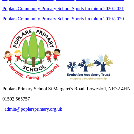
Poplars Community Primary School Sports Premium 2020-2021
Poplars Community Primary School Sports Premium 2019-2020
Poplars Primary School
St Margaret's Road, Lowestoft, NR32 4HN
01502 565757
|
admin@poplarsprimary.org.uk