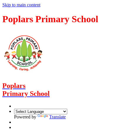
Skip to main content
Poplars Primary School
Poplars
Primary School
Powered by
Translate