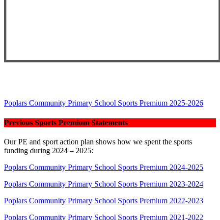
Poplars Community Primary School Sports Premium 2025-2026
Previous Sports Premium Statements
Our PE and sport action plan shows how we spent the sports
funding during 2024 – 2025:
Poplars Community Primary School Sports Premium 2024-2025
Poplars Community Primary School Sports Premium 2023-2024
Poplars Community Primary School Sports Premium 2022-2023
Poplars Community Primary School Sports Premium 2021-2022