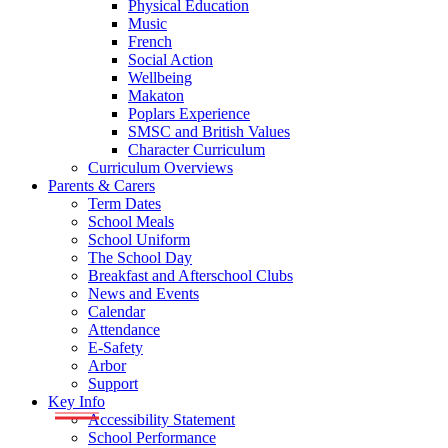
Physical Education
Music
French
Social Action
Wellbeing
Makaton
Poplars Experience
SMSC and British Values
Character Curriculum
Curriculum Overviews
Parents & Carers
Term Dates
School Meals
School Uniform
The School Day
Breakfast and Afterschool Clubs
News and Events
Calendar
Attendance
E-Safety
Arbor
Support
Key Info
Accessibility Statement
School Performance