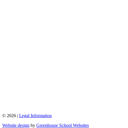
© 2026 |
Legal Information
Website design
by
Greenhouse School Websites