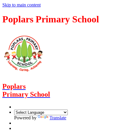
Skip to main content
Poplars Primary School
Poplars
Primary School
Powered by
Translate