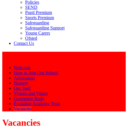
Policies
SEND
Pupil Premium
Sports Premium
Safeguarding
Safeguarding Support
Young Carers
Ofsted
Contact Us
Our School
Welcome
How to Join Our School
Admissions
Nursery
Our Staff
Visions and Values
Governing Body
Evolution Academy Trust
Vacancies
Vacancies