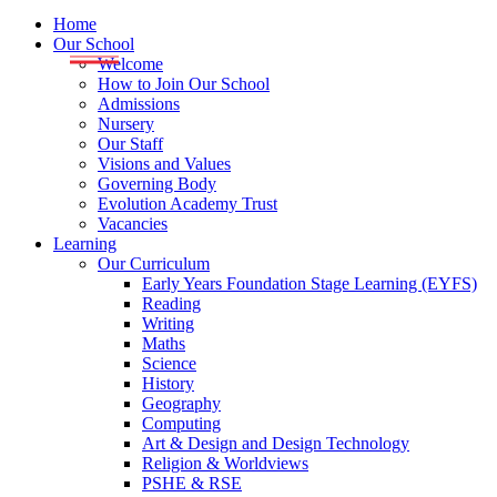
Home
Our School
Welcome
How to Join Our School
Admissions
Nursery
Our Staff
Visions and Values
Governing Body
Evolution Academy Trust
Vacancies
Learning
Our Curriculum
Early Years Foundation Stage Learning (EYFS)
Reading
Writing
Maths
Science
History
Geography
Computing
Art & Design and Design Technology
Religion & Worldviews
PSHE & RSE