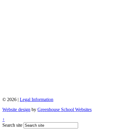
© 2026 |
Legal Information
Website design
by
Greenhouse School Websites
↑
Search site