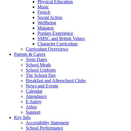
Physical Education
Music
French
Social Action
Wellbeing
Makaton
Poplars Experience
SMSC and British Values
Character Curriculum
Curriculum Overviews
Parents & Carers
Term Dates
School Meals
School Uniform
The School Day
Breakfast and Afterschool Clubs
News and Events
Calendar
Attendance
E-Safety
Arbor
Support
Key Info
Accessibility Statement
School Performance