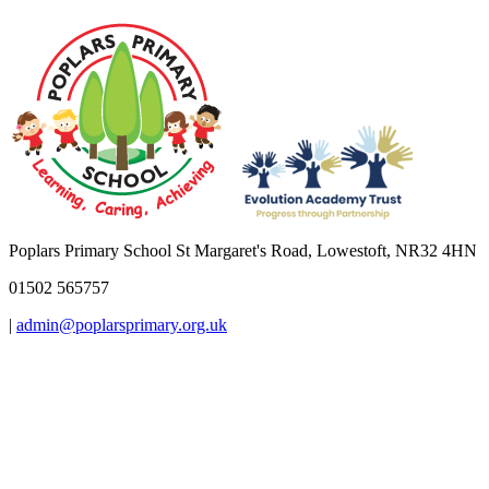
Poplars Primary School
St Margaret's Road, Lowestoft, NR32 4HN
01502 565757
|
admin@poplarsprimary.org.uk