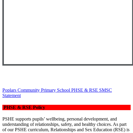
Poplars Community Primary School PHSE & RSE SMSC
Statement
PHSE & RSE Policy
PSHE supports pupils’ wellbeing, personal development, and
understanding of relationships, safety, and healthy choices. As part
of our PSHE curriculum,
Relationships and Sex Education (RSE)
is