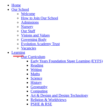
Home
Our School
Welcome
How to Join Our School
Admissions
Nursery
Our Staff
Visions and Values
Governing Body
Evolution Academy Trust
Vacancies
Learning
Our Curriculum
Early Years Foundation Stage Learning (EYFS)
Reading
Writing
Maths
Science
History
Geography
Computing
Art & Design and Design Technology
Religion & Worldviews
PSHE & RSE