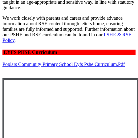
taught in an age-appropriate and sensitive way, in line with statutory
guidance.
We work closely with parents and carers and provide advance
information about RSE content through letters home, ensuring
families are fully informed and supported. Further information about
our PSHE and RSE curriculum can be found in our
PSHE & RSE
Policy
.
EYFS PHSE Curriculum
Poplars Community Primary School Eyfs Pshe Curriculum.pdf