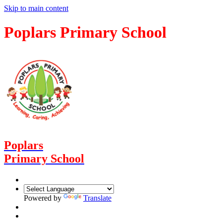
Skip to main content
Poplars Primary School
Poplars
Primary School
Powered by
Translate