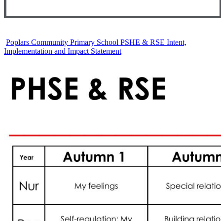
Poplars Community Primary School PSHE & RSE Intent,
Implementation and Impact Statement