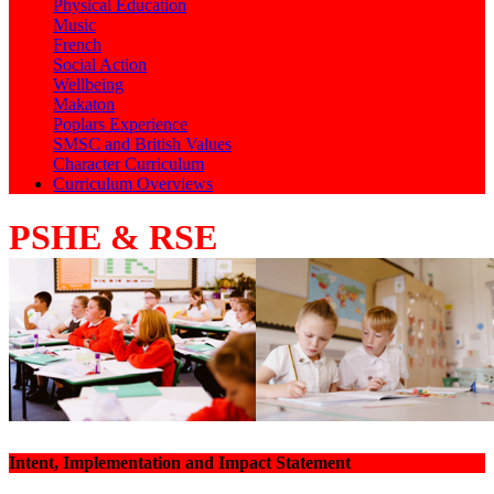
Physical Education
Music
French
Social Action
Wellbeing
Makaton
Poplars Experience
SMSC and British Values
Character Curriculum
Curriculum Overviews
PSHE & RSE
Intent, Implementation and Impact Statement