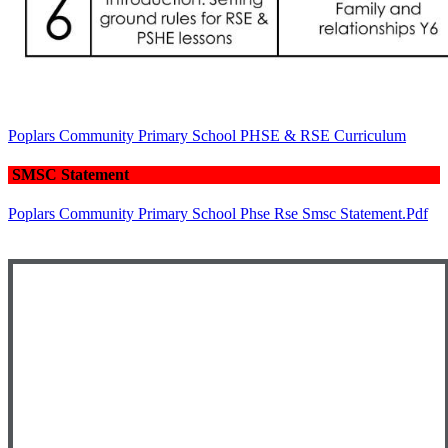
Poplars Community Primary School PHSE & RSE Curriculum
SMSC Statement
Poplars Community Primary School Phse Rse Smsc Statement.pdf