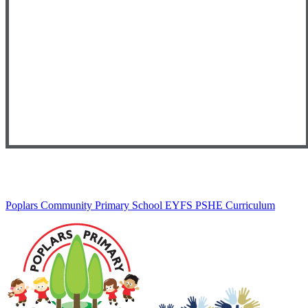
Poplars Community Primary School EYFS PSHE Curriculum