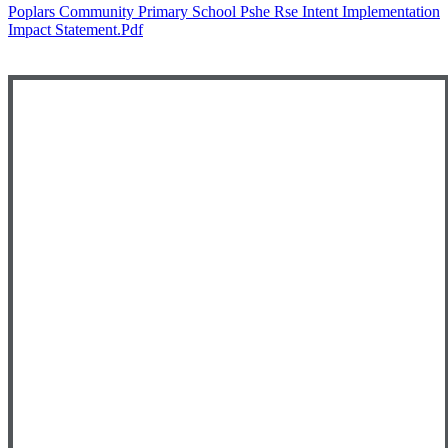
Poplars Community Primary School Pshe Rse Intent Implementation
Impact Statement.pdf