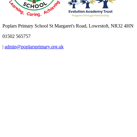
Poplars Primary School
St Margaret's Road, Lowestoft, NR32 4HN
01502 565757
|
admin@poplarsprimary.org.uk