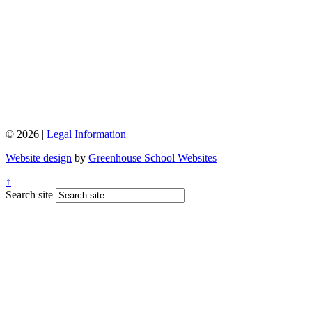
© 2026 |
Legal Information
Website design
by
Greenhouse School Websites
↑
Search site