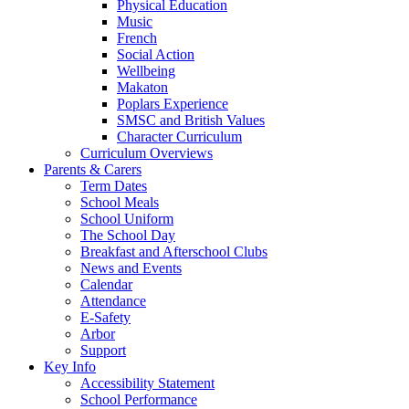
Physical Education
Music
French
Social Action
Wellbeing
Makaton
Poplars Experience
SMSC and British Values
Character Curriculum
Curriculum Overviews
Parents & Carers
Term Dates
School Meals
School Uniform
The School Day
Breakfast and Afterschool Clubs
News and Events
Calendar
Attendance
E-Safety
Arbor
Support
Key Info
Accessibility Statement
School Performance