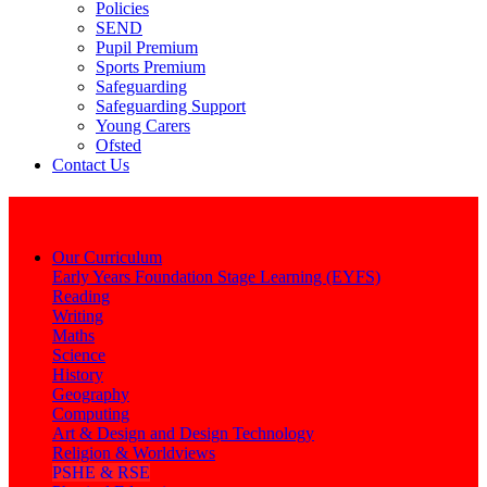
Policies
SEND
Pupil Premium
Sports Premium
Safeguarding
Safeguarding Support
Young Carers
Ofsted
Contact Us
Learning
Our Curriculum
Early Years Foundation Stage Learning (EYFS)
Reading
Writing
Maths
Science
History
Geography
Computing
Art & Design and Design Technology
Religion & Worldviews
PSHE & RSE